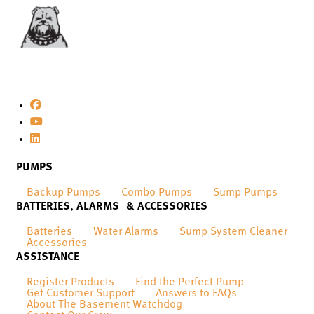
PUMPS
Backup Pumps
Combo Pumps
Sump Pumps
BATTERIES, ALARMS & ACCESSORIES
Batteries
Water Alarms
Sump System Cleaner
Accessories
ASSISTANCE
Register Products
Find the Perfect Pump
Get Customer Support
Answers to FAQs
About The Basement Watchdog