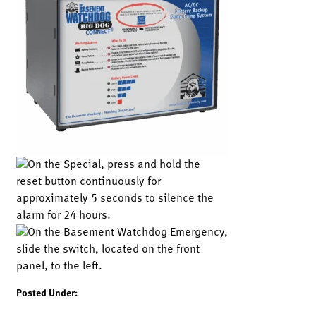
Posted Under: