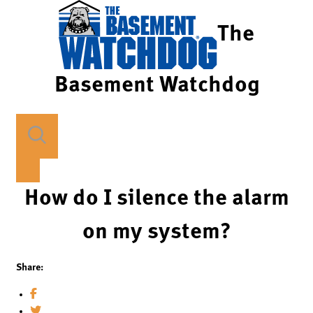
The
Basement Watchdog
How do I silence the alarm
on my system?
Share: