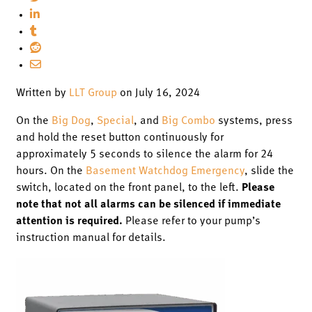
Written by
LLT Group
on July 16, 2024
On the
Big Dog
,
Special
, and
Big Combo
systems, press
and hold the reset button continuously for
approximately 5 seconds to silence the alarm for 24
hours. On the
Basement Watchdog Emergency
, slide the
switch, located on the front panel, to the left.
Please
note that not all alarms can be silenced if immediate
attention is required.
Please refer to your pump’s
instruction manual for details.