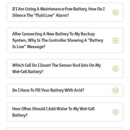
If I Am Using A Maintenance-Free Battery, How Do I
Silence The "fluid Low" Alarm?
After Connecting A New Battery To My Backup
System, Why Is The Controller Showing A "Battery
Is Low" Message?
Which Cell Do I Insert The Sensor Rod Into On My
Wet-Cell Battery?
Do I Have To Fill Your Battery With Acid?
How Often Should I Add Water To My Wet-Cell
Battery?