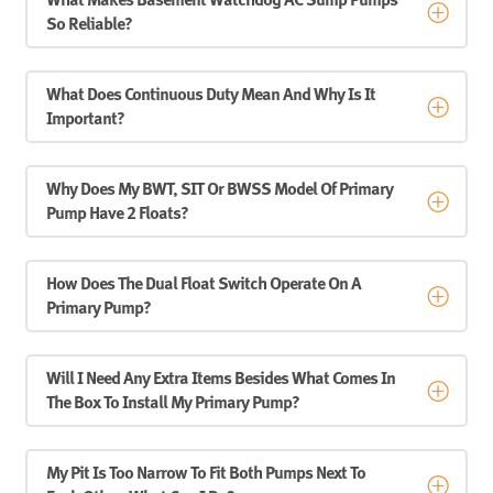
What Makes Basement Watchdog AC Sump Pumps
So Reliable?
What Does Continuous Duty Mean And Why Is It
Important?
Why Does My BWT, SIT Or BWSS Model Of Primary
Pump Have 2 Floats?
How Does The Dual Float Switch Operate On A
Primary Pump?
Will I Need Any Extra Items Besides What Comes In
The Box To Install My Primary Pump?
My Pit Is Too Narrow To Fit Both Pumps Next To