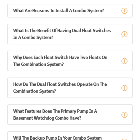
What Are Reasons To Install A Combo System?
What Is The Benefit Of Having Dual Float Switches
In A Combo System?
Why Does Each Float Switch Have Two Floats On
The Combination System?
How Do The Dual Float Switches Operate On The
Combination System?
What Features Does The Primary Pump In A
Basement Watchdog Combo Have?
Will The Backup Pump In Your Combo System