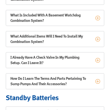
What Is Included With A Basement Watchdog
Combination System?
What Additional Items Will I Need To Install My
Combination System?
I Already Have A Check Valve In My Plumbing
Setup. Can I Leave It?
How Do I Learn The Terms And Parts Pertaining To
Sump Pumps And Their Accessories?
Standby Batteries