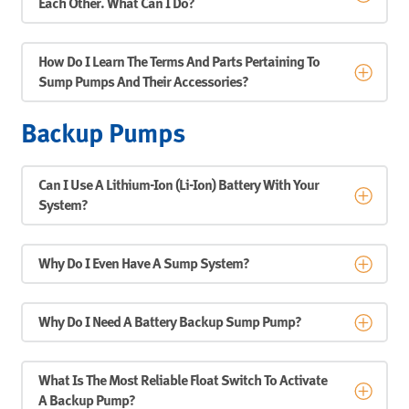
Each Other. What Can I Do?
How Do I Learn The Terms And Parts Pertaining To
Sump Pumps And Their Accessories?
Backup Pumps
Can I Use A Lithium-Ion (Li-Ion) Battery With Your
System?
Why Do I Even Have A Sump System?
Why Do I Need A Battery Backup Sump Pump?
What Is The Most Reliable Float Switch To Activate
A Backup Pump?