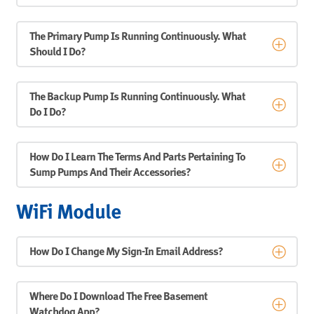
The Primary Pump Is Running Continuously. What
Should I Do?
The Backup Pump Is Running Continuously. What
Do I Do?
How Do I Learn The Terms And Parts Pertaining To
Sump Pumps And Their Accessories?
WiFi Module
How Do I Change My Sign-In Email Address?
Where Do I Download The Free Basement
Watchdog App?