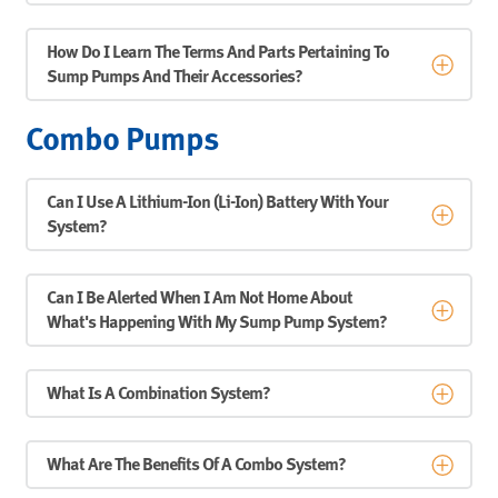
How Do I Learn The Terms And Parts Pertaining To
Sump Pumps And Their Accessories?
Combo Pumps
Can I Use A Lithium-Ion (Li-Ion) Battery With Your
System?
Can I Be Alerted When I Am Not Home About
What's Happening With My Sump Pump System?
What Is A Combination System?
What Are The Benefits Of A Combo System?