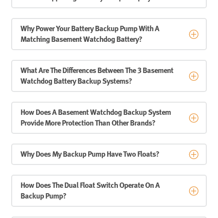
Why Power Your Battery Backup Pump With A
Matching Basement Watchdog Battery?
What Are The Differences Between The 3 Basement
Watchdog Battery Backup Systems?
How Does A Basement Watchdog Backup System
Provide More Protection Than Other Brands?
Why Does My Backup Pump Have Two Floats?
How Does The Dual Float Switch Operate On A
Backup Pump?