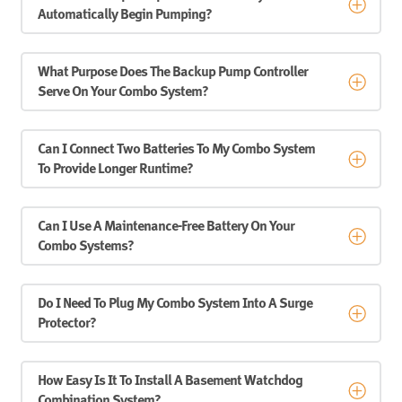
Automatically Begin Pumping?
What Purpose Does The Backup Pump Controller
Serve On Your Combo System?
Can I Connect Two Batteries To My Combo System
To Provide Longer Runtime?
Can I Use A Maintenance-Free Battery On Your
Combo Systems?
Do I Need To Plug My Combo System Into A Surge
Protector?
How Easy Is It To Install A Basement Watchdog
Combination System?