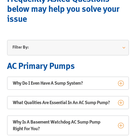
below may help you solve your
issue
Filter By:
AC Primary Pumps
Why Do I Even Have A Sump System?
What Qualities Are Essential In An AC Sump Pump?
Why Is A Basement Watchdog AC Sump Pump
Right For You?