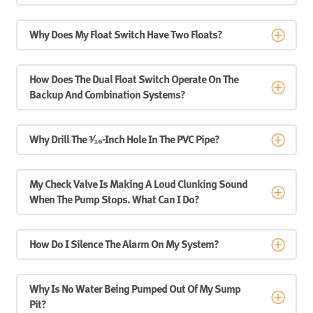
Why Does My Float Switch Have Two Floats?
How Does The Dual Float Switch Operate On The
Backup And Combination Systems?
Why Drill The ³⁄₁₆-Inch Hole In The PVC Pipe?
My Check Valve Is Making A Loud Clunking Sound
When The Pump Stops. What Can I Do?
How Do I Silence The Alarm On My System?
Why Is No Water Being Pumped Out Of My Sump
Pit?