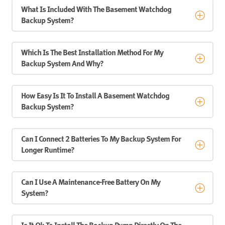
What Is Included With The Basement Watchdog
Backup System?
Which Is The Best Installation Method For My
Backup System And Why?
How Easy Is It To Install A Basement Watchdog
Backup System?
Can I Connect 2 Batteries To My Backup System For
Longer Runtime?
Can I Use A Maintenance-Free Battery On My
System?