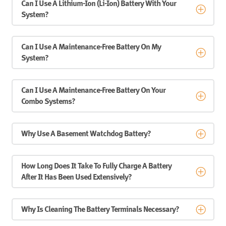
Can I Use A Lithium-Ion (Li-Ion) Battery With Your
System?
Can I Use A Maintenance-Free Battery On My
System?
Can I Use A Maintenance-Free Battery On Your
Combo Systems?
Why Use A Basement Watchdog Battery?
How Long Does It Take To Fully Charge A Battery
After It Has Been Used Extensively?
Why Is Cleaning The Battery Terminals Necessary?