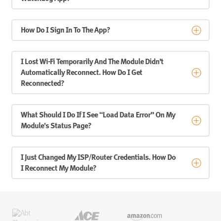
How Do I Sign In To The App?
I Lost Wi-Fi Temporarily And The Module Didn’t
Automatically Reconnect. How Do I Get
Reconnected?
What Should I Do If I See “Load Data Error” On My
Module's Status Page?
I Just Changed My ISP/router Credentials. How Do
I Reconnect My Module?