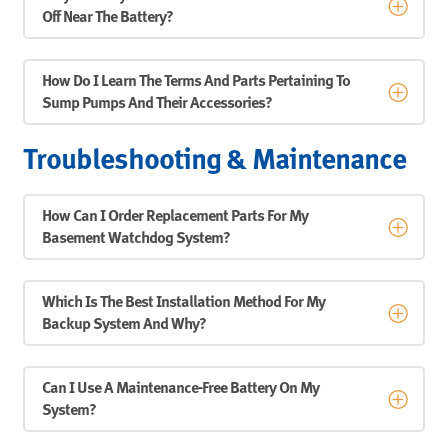
Off Near The Battery?
How Do I Learn The Terms And Parts Pertaining To
Sump Pumps And Their Accessories?
Troubleshooting & Maintenance
How Can I Order Replacement Parts For My
Basement Watchdog System?
Which Is The Best Installation Method For My
Backup System And Why?
Can I Use A Maintenance-Free Battery On My
System?