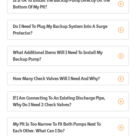
Is It Ok To Install The Backup Pump Directly On The
Bottom Of My Pit?
Do I Need To Plug My Backup System Into A Surge
Protector?
What Additional Items Will I Need To Install My
Backup Pump?
How Many Check Valves Will I Need And Why?
If I Am Connecting To An Existing Discharge Pipe,
Why Do I Need 2 Check Valves?
My Pit Is Too Narrow To Fit Both Pumps Next To
Each Other. What Can I Do?