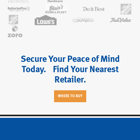
Secure Your Peace of Mind
Today. Find Your Nearest
Retailer.
WHERE TO BUY