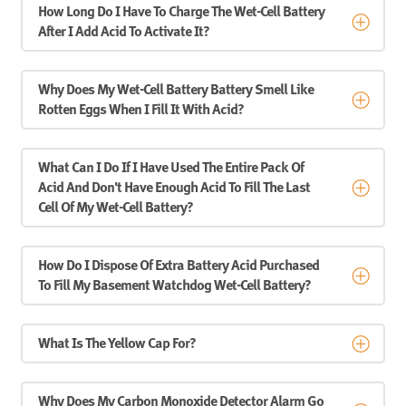
How Long Do I Have To Charge The Wet-Cell Battery
After I Add Acid To Activate It?
Why Does My Wet-Cell Battery Battery Smell Like
Rotten Eggs When I Fill It With Acid?
What Can I Do If I Have Used The Entire Pack Of
Acid And Don't Have Enough Acid To Fill The Last
Cell Of My Wet-Cell Battery?
How Do I Dispose Of Extra Battery Acid Purchased
To Fill My Basement Watchdog Wet-Cell Battery?
What Is The Yellow Cap For?
Why Does My Carbon Monoxide Detector Alarm Go