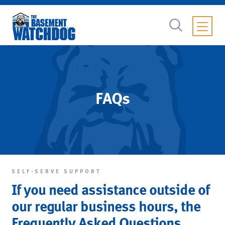
FAQs
SELF-SERVE SUPPORT
If you need assistance outside of
our regular business hours, the
Frequently Asked Questions