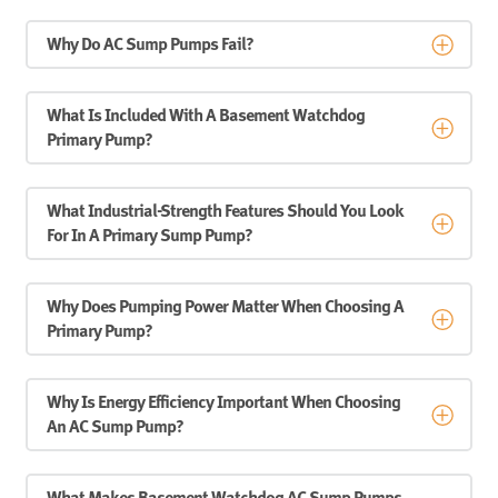
Why Do AC Sump Pumps Fail?
What Is Included With A Basement Watchdog
Primary Pump?
What Industrial-Strength Features Should You Look
For In A Primary Sump Pump?
Why Does Pumping Power Matter When Choosing A
Primary Pump?
Why Is Energy Efficiency Important When Choosing
An AC Sump Pump?