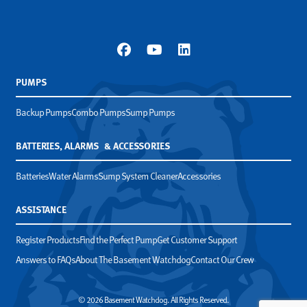
PUMPS
Backup Pumps
Combo Pumps
Sump Pumps
BATTERIES, ALARMS & ACCESSORIES
Batteries
Water Alarms
Sump System Cleaner
Accessories
ASSISTANCE
Register Products
Find the Perfect Pump
Get Customer Support
Answers to FAQs
About The Basement Watchdog
Contact Our Crew
© 2026 Basement Watchdog. All Rights Reserved.