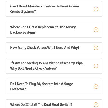
Can I Use A Maintenance-Free Battery On Your
Combo Systems?
Where Can I Get A Replacement Fuse For My
Backup System?
How Many Check Valves Will I Need And Why?
If I Am Connecting To An Existing Discharge Pipe,
Why Do I Need 2 Check Valves?
Do I Need To Plug My System Into A Surge
Protector?
Where Do I Install The Dual Float Switch?