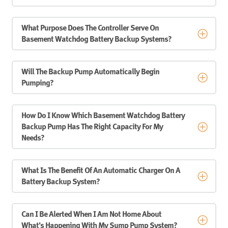
What Purpose Does The Controller Serve On
Basement Watchdog Battery Backup Systems?
Will The Backup Pump Automatically Begin
Pumping?
How Do I Know Which Basement Watchdog Battery
Backup Pump Has The Right Capacity For My
Needs?
What Is The Benefit Of An Automatic Charger On A
Battery Backup System?
Can I Be Alerted When I Am Not Home About
What's Happening With My Sump Pump System?