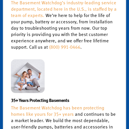
The Basement Watchdog’s industry-leading service
department, located here in the U.S., is staffed by a
team of experts.
We’re here to help for the life of
your pump, battery or accessory, from installation
day to troubleshooting years from now. Our top
priority is providing you with the best customer
experience anywhere, and we offer free lifetime
support. Call us at
(800) 991-0466
.
35+ Years Protecting Basements
The Basement Watchdog has been protecting
homes like yours for 35+ years
and continues to be
a market leader. We build the most dependable,
user-friendly pumps, batteries and accessories in