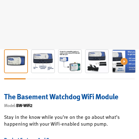
The Basement Watchdog WiFi Module
Model:
BW-WiFi2
Stay in the know while you’re on the go about what’s
happening with your WiFi-enabled sump pump.