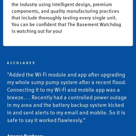
the industry using intelligent design, premium
components, and quality manufacturing practices
that include thoroughly testing every single unit.
You can be confident that The Basement Watchdog
is watching out for you!
ACCOLADES
"Added the Wi-Fi module and app after upgrading
my whole sump pump system after a recent flood.
Connecting it to my Wi-Fi and mobile app was a
breeze. . . Recently had a controlled power outage
in my area and the battery backup system kicked
in and sent alerts to my email and mobile. So it is
safe to say it worked flawlessly."