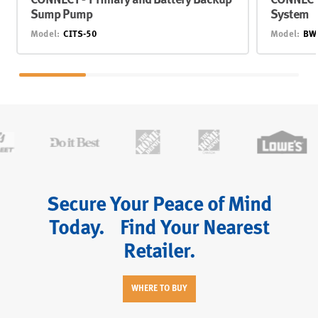
CONNECT® Primary and Battery Backup
CONNECT
Sump Pump
System
Model:
CITS-50
Model:
BW
Secure Your Peace of Mind
Today. Find Your Nearest
Retailer.
WHERE TO BUY