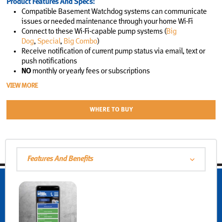
Product Features And Specs:
Compatible Basement Watchdog systems can communicate
issues or needed maintenance through your home Wi-Fi
Connect to these Wi-Fi-capable pump systems (
Big
Dog
,
Special
,
Big Combo
)
Receive notification of current pump status via email, text or
push notifications
NO
monthly or yearly fees or subscriptions
VIEW MORE
WHERE TO BUY
Features And Benefits