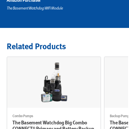
Amazon Purchaser
The Basement Watchdog WiFi Module
Related Products
Combo Pumps
Backup Pump
The Basement Watchdog Big Combo
The Base