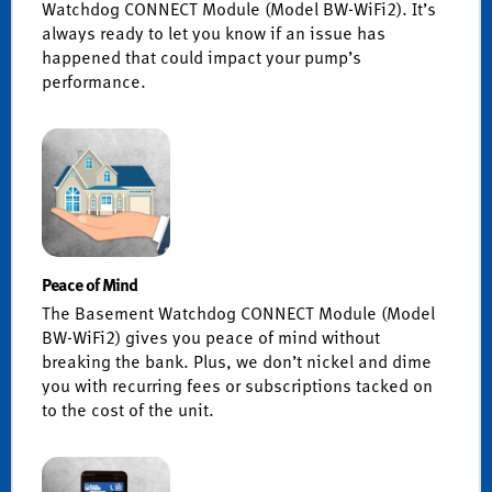
Watchdog CONNECT Module (Model BW-WiFi2). It’s
always ready to let you know if an issue has
happened that could impact your pump’s
performance.
Peace of Mind
The Basement Watchdog CONNECT Module (Model
BW-WiFi2) gives you peace of mind without
breaking the bank. Plus, we don’t nickel and dime
you with recurring fees or subscriptions tacked on
to the cost of the unit.