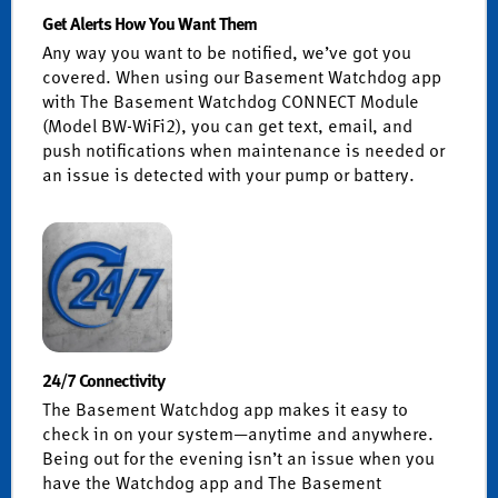
Get Alerts How You Want Them
Any way you want to be notified, we’ve got you
covered. When using our Basement Watchdog app
with The Basement Watchdog CONNECT Module
(Model BW-WiFi2), you can get text, email, and
push notifications when maintenance is needed or
an issue is detected with your pump or battery.
24/7 Connectivity
The Basement Watchdog app makes it easy to
check in on your system—anytime and anywhere.
Being out for the evening isn’t an issue when you
have the Watchdog app and The Basement