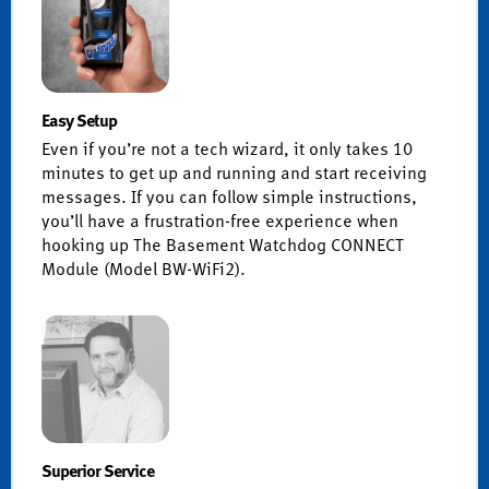
Easy Setup
Even if you’re not a tech wizard, it only takes 10
minutes to get up and running and start receiving
messages. If you can follow simple instructions,
you’ll have a frustration-free experience when
hooking up The Basement Watchdog CONNECT
Module (Model BW-WiFi2).
Superior Service