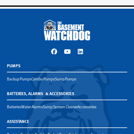
PUMPS
Backup Pumps
Combo Pumps
Sump Pumps
BATTERIES, ALARMS & ACCESSORIES
Batteries
Water Alarms
Sump System Cleaner
Accessories
ASSISTANCE