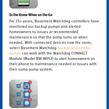
In the Know When on the Go
For 35+ years, Basement Watchdog controllers have
monitored our backup pumps and alerted
homeowners to issues or recommended
maintenance so that the pump turns on when
needed. With connected devices now the norm,
select Basement Watchdog
backup and combo
pumps
can work with the Watchdog CONNECT
Module (Model BW-WiFi2) to alert homeowners on
their phone to maintenance needed or issues with
their sump pump system.