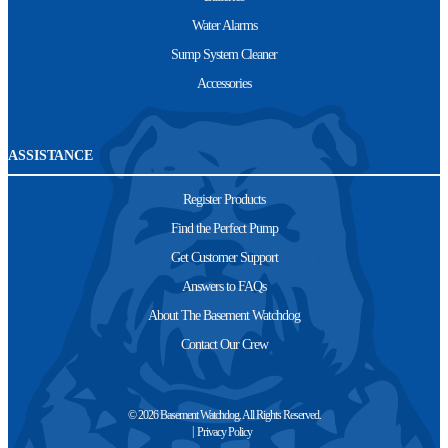
Water Alarms
Sump System Cleaner
Accessories
ASSISTANCE
Register Products
Find the Perfect Pump
Get Customer Support
Answers to FAQs
About The Basement Watchdog
Contact Our Crew
© 2026 Basement Watchdog. All Rights Reserved.
Privacy Policy