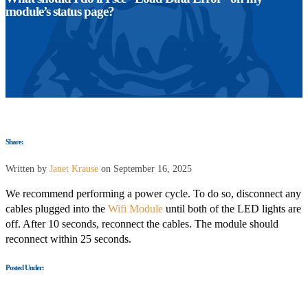
module’s status page?
Share:
Written by
Janet Krause
on September 16, 2025
We recommend performing a power cycle.
To do so, disconnect any
cables plugged into the
Wifi Module
until
both of the LED
lights are
off.
After 10 seconds, reconnect the cables. The module should
reconnect within 25 seconds.
Posted Under: