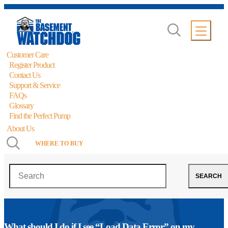
Customer Care
Register Product
Contact Us
Support & Service
FAQs
Glossary
Find the Perfect Pump
About Us
WHERE TO BUY
Search
SEARCH
What should I do if I see “Load Data Error” on my