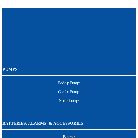
PUMPS
Backup Pumps
Combo Pumps
Sump Pumps
BATTERIES, ALARMS & ACCESSORIES
Batteries