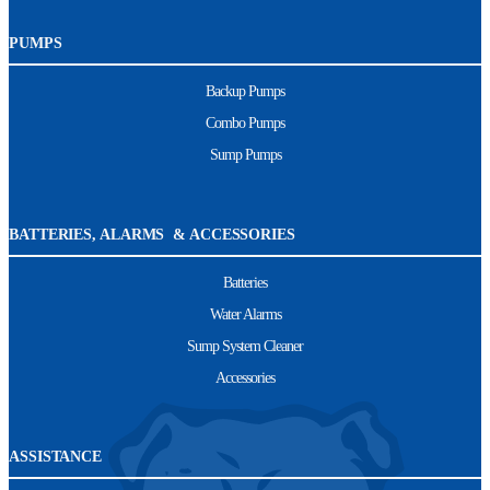
PUMPS
Backup Pumps
Combo Pumps
Sump Pumps
BATTERIES, ALARMS & ACCESSORIES
Batteries
Water Alarms
Sump System Cleaner
Accessories
ASSISTANCE