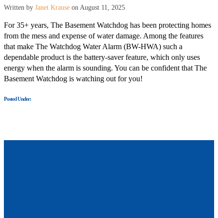
Written by
Janet Krause
on August 11, 2025
For 35+ years, The Basement Watchdog has been protecting homes
from the mess and expense of water damage. Among the features
that make The Watchdog Water Alarm (BW-HWA) such a
dependable product is the battery-saver feature, which only uses
energy when the alarm is sounding. You can be confident that The
Basement Watchdog is watching out for you!
Posted Under: