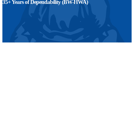
35+ Years of Dependability (BW-HWA)