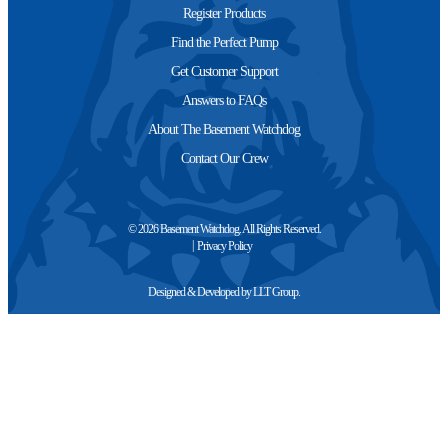
Register Products
Find the Perfect Pump
Get Customer Support
Answers to FAQs
About The Basement Watchdog
Contact Our Crew
© 2026 Basement Watchdog. All Rights Reserved.
Privacy Policy
Designed & Developed by
LLT Group
.