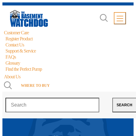
Customer Care
Register Product
Contact Us
Support & Service
FAQs
Glossary
Find the Perfect Pump
About Us
WHERE TO BUY
Search
SEARCH