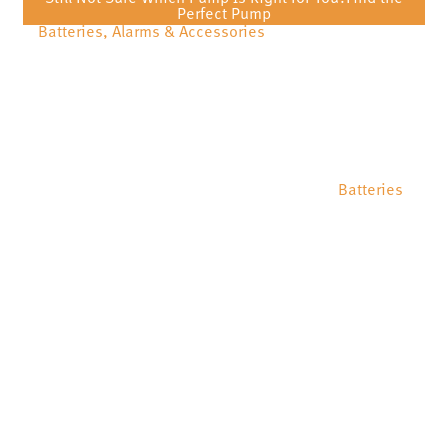
Perfect Pump
Batteries, Alarms & Accessories
Batteries