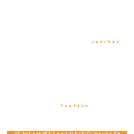
Combo Pumps
Sump Pumps
Still Not Sure Which Pump Is Right for You?
Find the