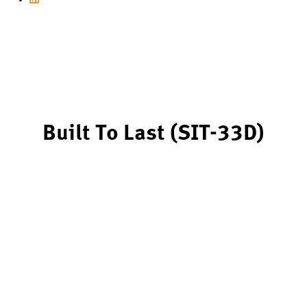
Built To Last (SIT-33D)