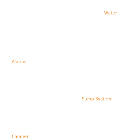
Water
Alarms
Sump System
Cleaner