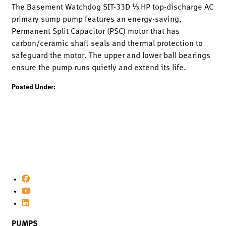
The Basement Watchdog SIT-33D ⅓ HP top-discharge AC
primary sump pump features an energy-saving,
Permanent Split Capacitor (PSC) motor that has
carbon/ceramic shaft seals and thermal protection to
safeguard the motor. The upper and lower ball bearings
ensure the pump runs quietly and extend its life.
Posted Under:
PUMPS