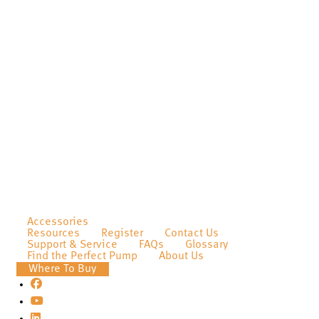
Accessories
Resources
Register
Contact Us
Support & Service
FAQs
Glossary
Find the Perfect Pump
About Us
Where To Buy