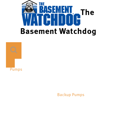
The
Basement Watchdog
Pumps
Backup Pumps