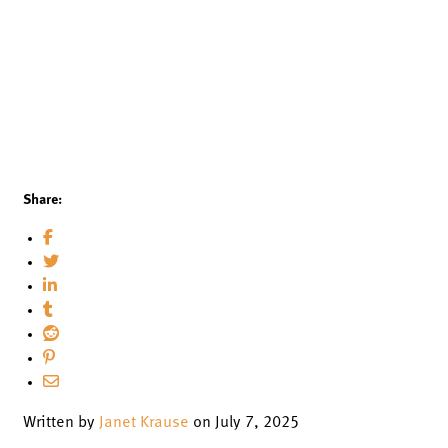
Share:
Written by
Janet Krause
on July 7, 2025