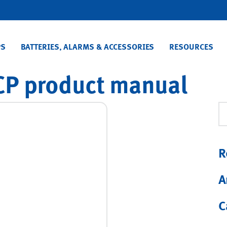
PS
BATTERIES, ALARMS & ACCESSORIES
RESOURCES
P product manual
Se
R
A
C