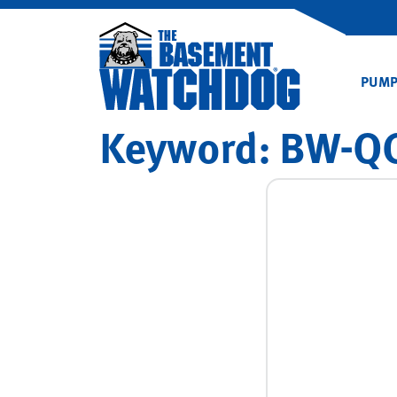
PUM
Keyword:
BW-QC