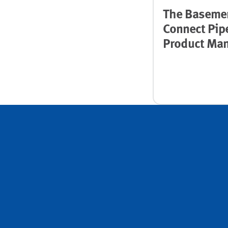
The Baseme
Connect Pip
Product Man