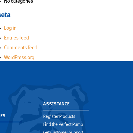
No categories
eta
Log in
Entries feed
Comments feed
WordPress.org
,
ASSISTANCE
&
IES
Register Products
Find the Perfect Pump
Get Customer Support