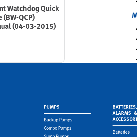
nt Watchdog Quick
M
e (BW-QCP)
ual (04-03-2015)
PUMPS
BATTERIES
ALARMS 
ACCESSOR
Backup Pumps
Combo Pumps
Batteries
Sump Pumps