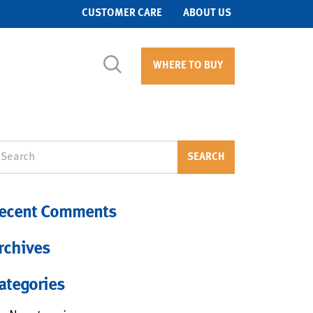
CUSTOMER CARE
ABOUT US
WHERE TO BUY
arch
SEARCH
ecent Comments
rchives
ategories