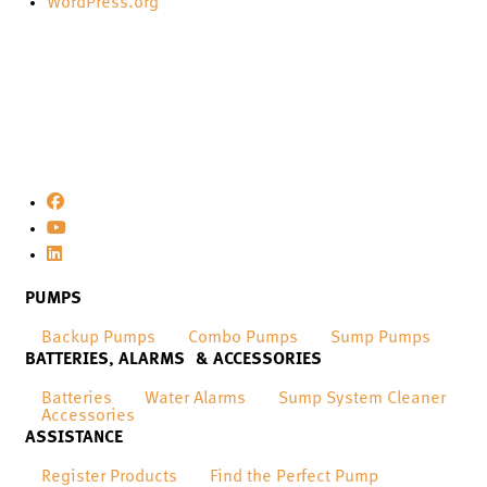
WordPress.org
PUMPS
Backup Pumps
Combo Pumps
Sump Pumps
BATTERIES, ALARMS & ACCESSORIES
Batteries
Water Alarms
Sump System Cleaner
Accessories
ASSISTANCE
Register Products
Find the Perfect Pump