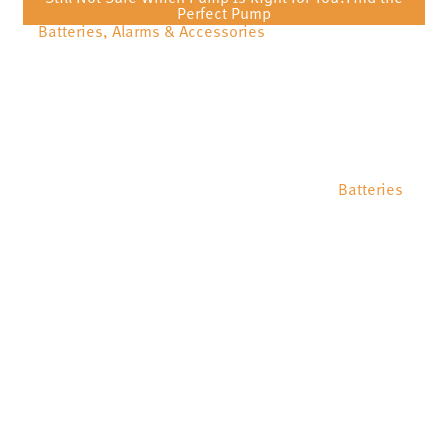
Perfect Pump
Batteries, Alarms & Accessories
Batteries