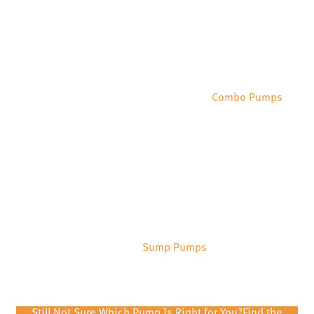
Combo Pumps
Sump Pumps
Still Not Sure Which Pump Is Right for You?
Find the