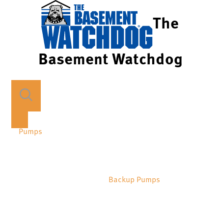
The
Basement Watchdog
Pumps
Backup Pumps