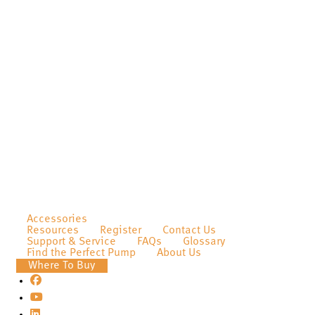
Accessories
Resources
Register
Contact Us
Support & Service
FAQs
Glossary
Find the Perfect Pump
About Us
Where To Buy