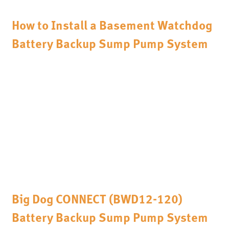
How to Install a Basement Watchdog
Battery Backup Sump Pump System
Big Dog CONNECT (BWD12-120)
Battery Backup Sump Pump System