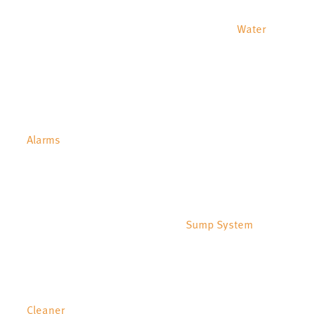
Water
Alarms
Sump System
Cleaner