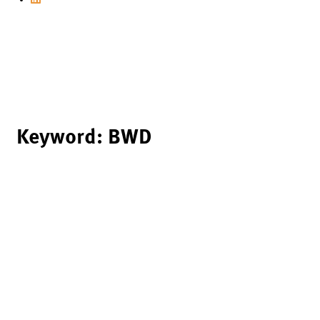
Keyword:
BWD