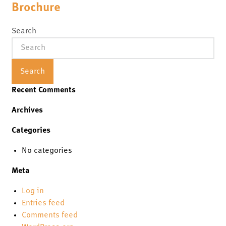
Brochure
Search
Search
Recent Comments
Archives
Categories
No categories
Meta
Log in
Entries feed
Comments feed