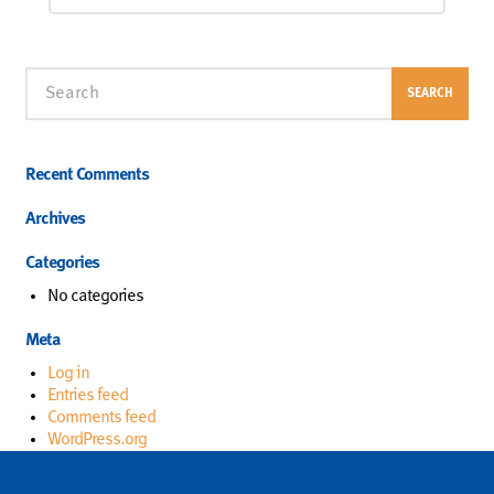
Search
SEARCH
Recent Comments
Archives
Categories
No categories
Meta
Log in
Entries feed
Comments feed
WordPress.org