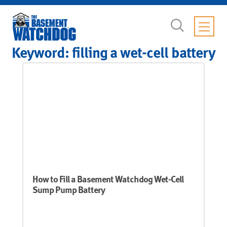
Keyword:
filling a wet-cell battery
How to Fill a Basement Watchdog Wet-Cell
Sump Pump Battery