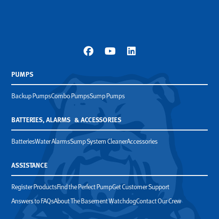
PUMPS
Backup Pumps
Combo Pumps
Sump Pumps
BATTERIES, ALARMS & ACCESSORIES
Batteries
Water Alarms
Sump System Cleaner
Accessories
ASSISTANCE
Register Products
Find the Perfect Pump
Get Customer Support
Answers to FAQs
About The Basement Watchdog
Contact Our Crew