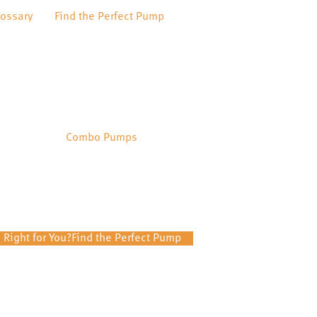
lossary
Find the Perfect Pump
Combo Pumps
 Right for You?
Find the Perfect Pump