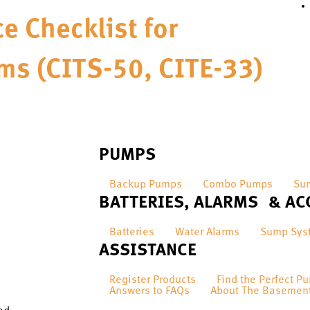
e Checklist for
ms (CITS-50, CITE-33)
PUMPS
Backup Pumps
Combo Pumps
Su
BATTERIES, ALARMS & AC
Batteries
Water Alarms
Sump Sys
ASSISTANCE
Register Products
Find the Perfect P
Answers to FAQs
About The Basemen