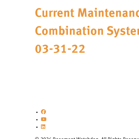
Current Maintenanc
Combination Syste
03-31-22