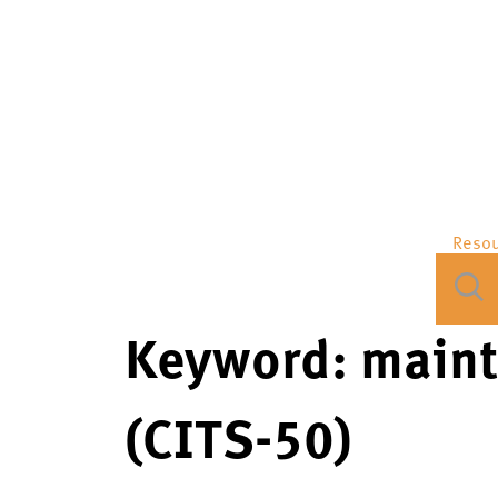
Reso
Keyword:
maint
(CITS-50)