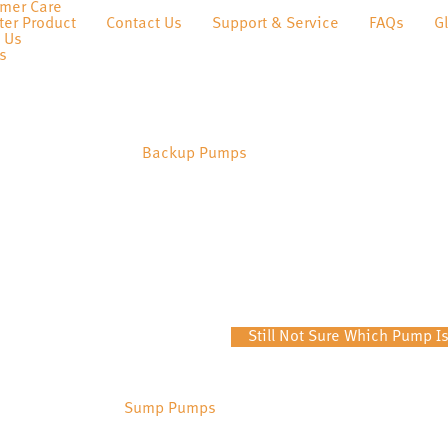
mer Care
ter Product
Contact Us
Support & Service
FAQs
G
 Us
s
Backup Pumps
Still Not Sure Which Pump Is
Sump Pumps