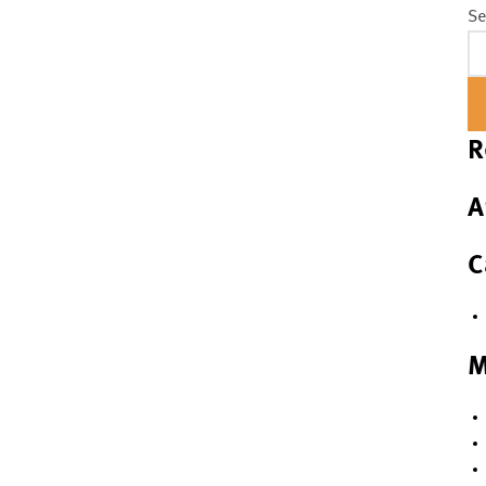
Se
R
A
C
M