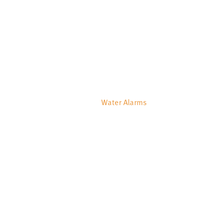
Water Alarms