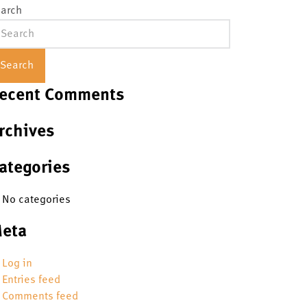
arch
Search
ecent Comments
rchives
ategories
No categories
eta
Log in
Entries feed
Comments feed