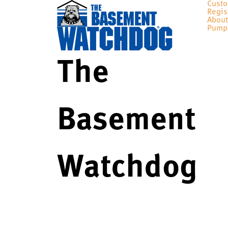
Custo
Regis
About
Pump
The
Basement
Watchdog