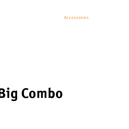
Accessories
 Big Combo