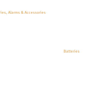
ries, Alarms & Accessories
Batteries