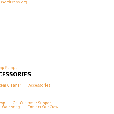
WordPress.org
mp Pumps
CESSORIES
tem Cleaner
Accessories
ump
Get Customer Support
t Watchdog
Contact Our Crew