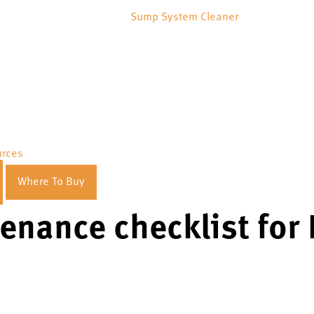
Sump System Cleaner
urces
Where To Buy
enance checklist for