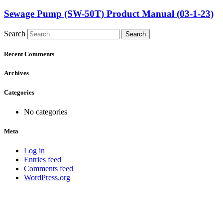
Sewage Pump (SW-50T) Product Manual (03-1-23)
Search
Search
Recent Comments
Archives
Categories
No categories
Meta
Log in
Entries feed
Comments feed
WordPress.org