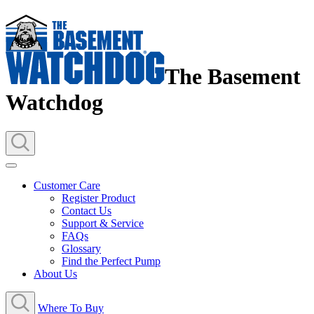
The Basement
Watchdog
Customer Care
Register Product
Contact Us
Support & Service
FAQs
Glossary
Find the Perfect Pump
About Us
Where To Buy