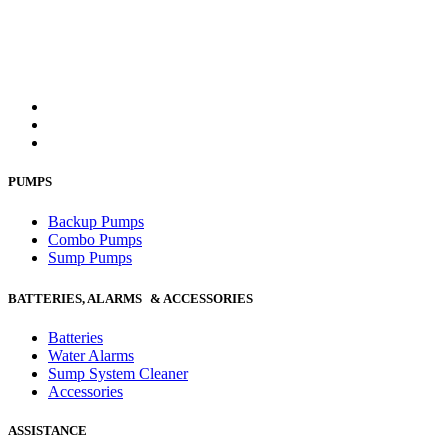
PUMPS
Backup Pumps
Combo Pumps
Sump Pumps
BATTERIES, ALARMS & ACCESSORIES
Batteries
Water Alarms
Sump System Cleaner
Accessories
ASSISTANCE