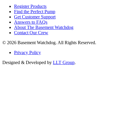
Register Products
Find the Perfect Pump
Get Customer Support
Answers to FAQs
About The Basement Watchdog
Contact Our Crew
© 2026 Basement Watchdog. All Rights Reserved.
Privacy Policy
Designed & Developed by
LLT Group
.