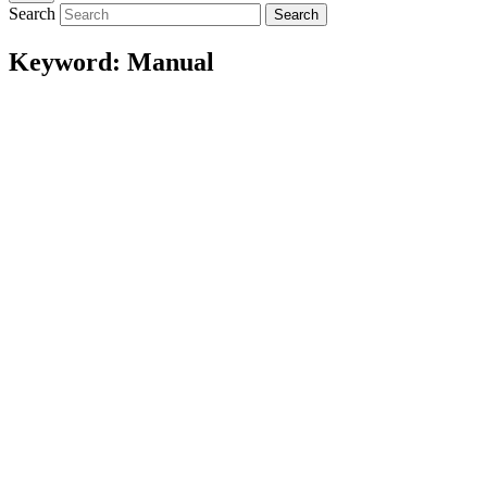
Search
Search
Keyword:
Manual