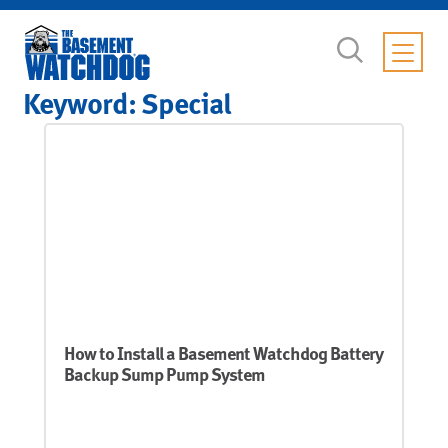
Keyword:
Special
How to Install a Basement Watchdog Battery
Backup Sump Pump System