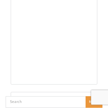
Search
SEARCH