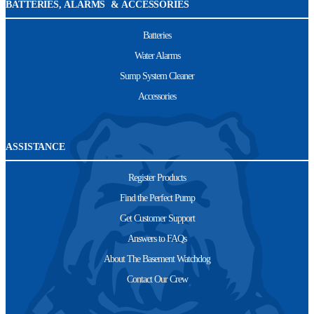
BATTERIES, ALARMS & ACCESSORIES
Batteries
Water Alarms
Sump System Cleaner
Accessories
ASSISTANCE
Register Products
Find the Perfect Pump
Get Customer Support
Answers to FAQs
About The Basement Watchdog
Contact Our Crew