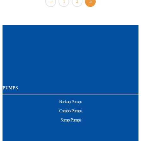
←
1
2
3
PUMPS
Backup Pumps
Combo Pumps
Sump Pumps