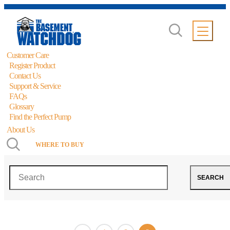
Customer Care
Register Product
Contact Us
Support & Service
FAQs
Glossary
Find the Perfect Pump
About Us
WHERE TO BUY
Backup Pumps
Search
SEARCH
Showing 37–40 of 40 results