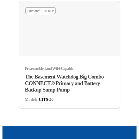
PRIMARY + BACKUP
Preassembled and WiFi-Capable
The Basement Watchdog Big Combo
CONNECT® Primary and Battery
Backup Sump Pump
Model:
CITS-50