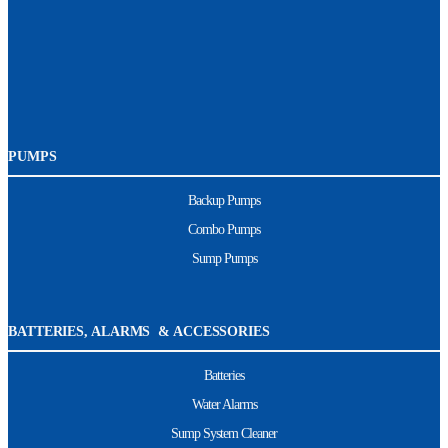
PUMPS
Backup Pumps
Combo Pumps
Sump Pumps
BATTERIES, ALARMS & ACCESSORIES
Batteries
Water Alarms
Sump System Cleaner