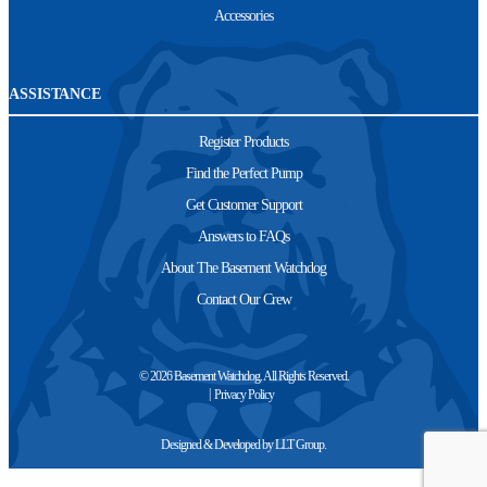
Accessories
ASSISTANCE
Register Products
Find the Perfect Pump
Get Customer Support
Answers to FAQs
About The Basement Watchdog
Contact Our Crew
© 2026 Basement Watchdog. All Rights Reserved.
Privacy Policy
Designed & Developed by
LLT Group
.