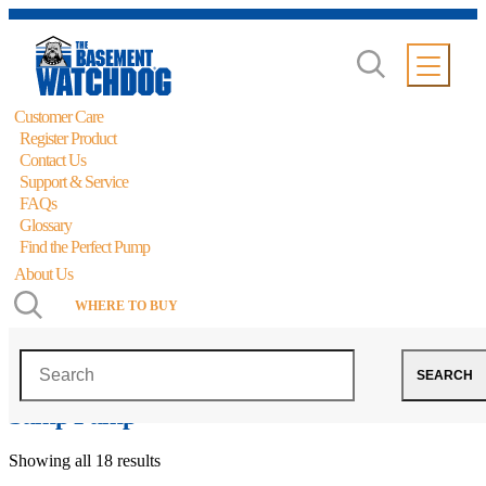
Customer Care
Register Product
Contact Us
Support & Service
FAQs
Glossary
Find the Perfect Pump
About Us
WHERE TO BUY
The Basement Watchdog Big Combo
Search
SEARCH
CONNECT® Primary and Battery Backup
Sump Pump
Showing all 18 results