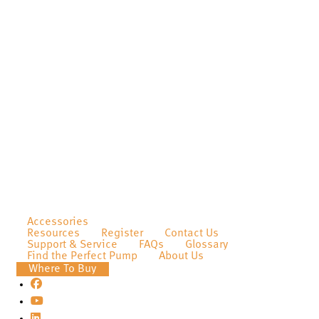
Accessories
Resources
Register
Contact Us
Support & Service
FAQs
Glossary
Find the Perfect Pump
About Us
Where To Buy