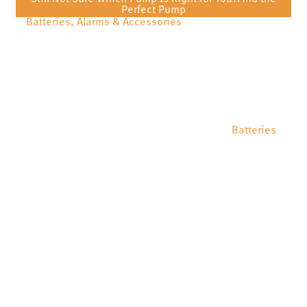
Perfect Pump
Batteries, Alarms & Accessories
Batteries