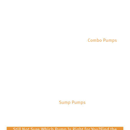
Combo Pumps
Sump Pumps
Still Not Sure Which Pump Is Right for You?
Find the