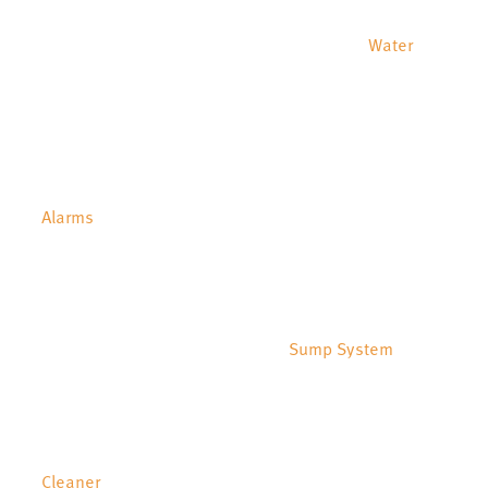
Water
Alarms
Sump System
Cleaner