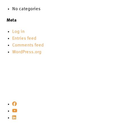
No categories
Meta
Log in
Entries feed
Comments feed
WordPress.org