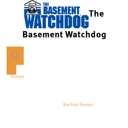
The
Basement Watchdog
Pumps
Backup Pumps