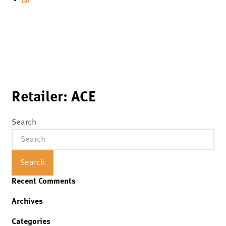
Retailer:
ACE
Search
Search
Recent Comments
Archives
Categories