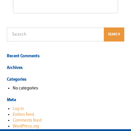
Search
SEARCH
Recent Comments
Archives
Categories
No categories
Meta
Log in
Entries feed
Comments feed
WordPress.org