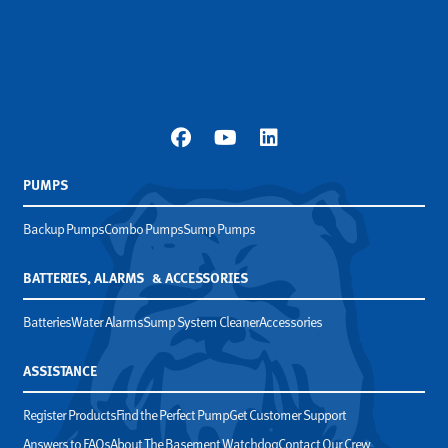
PUMPS
Backup Pumps
Combo Pumps
Sump Pumps
BATTERIES, ALARMS & ACCESSORIES
Batteries
Water Alarms
Sump System Cleaner
Accessories
ASSISTANCE
Register Products
Find the Perfect Pump
Get Customer Support
Answers to FAQs
About The Basement Watchdog
Contact Our Crew