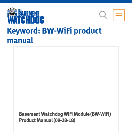
Keyword:
BW-WiFi product
manual
Basement Watchdog WiFi Module (BW-WiFi)
Product Manual (08-28-18)